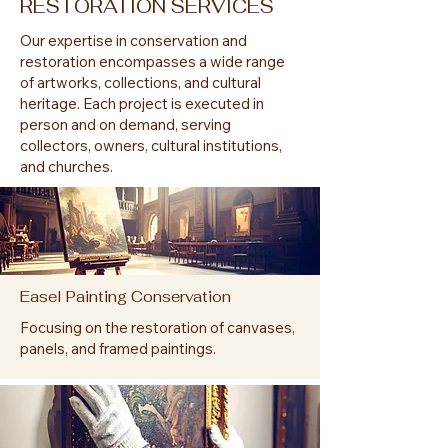
RESTORATION SERVICES
Our expertise in conservation and
restoration encompasses a wide range
of artworks, collections, and cultural
heritage. Each project is executed in
person and on demand, serving
collectors, owners, cultural institutions,
and churches.
Easel Painting Conservation
Focusing on the restoration of canvases,
panels, and framed paintings.