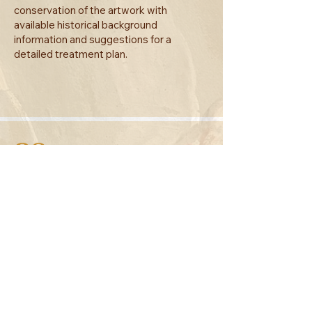
conservation of the artwork with
available historical background
information and suggestions for a
detailed treatment plan.
02
Documentation
A comprehensive technical report
summarizing all the procedures and
materials will be generated with a
photographic record of the before, during
and after of the treatment plan.