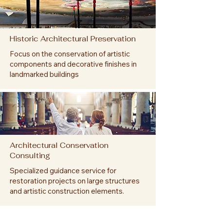
Historic Architectural Preservation
Focus on the conservation of artistic
components and decorative finishes in
landmarked buildings
Architectural Conservation
Consulting
Specialized guidance service for
restoration projects on large structures
and artistic construction elements.