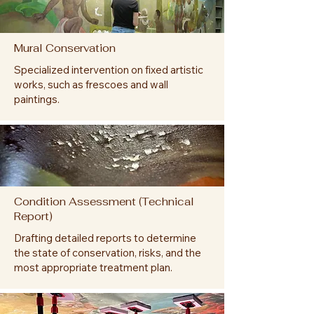
Mural Conservation
Specialized intervention on fixed artistic
works, such as frescoes and wall
paintings.
Condition Assessment (Technical
Report)
Drafting detailed reports to determine
the state of conservation, risks, and the
most appropriate treatment plan.