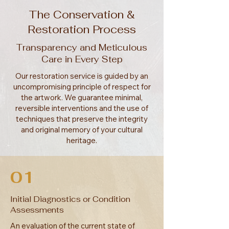
The Conservation &
Restoration Process
Transparency and Meticulous
Care in Every Step
Our restoration service is guided by an
uncompromising principle of respect for
the artwork. We guarantee minimal,
reversible interventions and the use of
techniques that preserve the integrity
and original memory of your cultural
heritage.
01
Initial Diagnostics or Condition
Assessments
An evaluation of the current state of