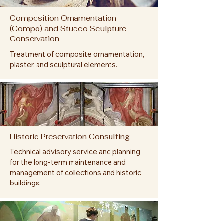
Composition Ornamentation
(Compo) and Stucco Sculpture
Conservation
Treatment of composite ornamentation,
plaster, and sculptural elements.
Historic Preservation Consulting
Technical advisory service and planning
for the long-term maintenance and
management of collections and historic
buildings.