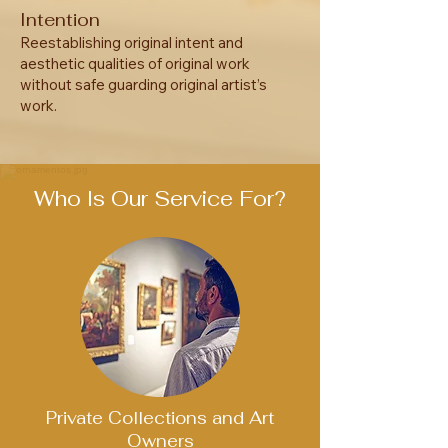
Intention
Reestablishing original intent and
aesthetic qualities of original work
without safe guarding original artist’s
work.
Who Is Our Service For?
Private Collections and Art
Owners