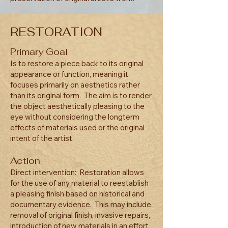
RESTORATION
Primary Goal
Is to restore a piece back to its original
appearance or function, meaning it
focuses primarily on aesthetics rather
than its original form. The aim is to render
the object aesthetically pleasing to the
eye without considering the longterm
effects of materials used or the original
intent of the artist.
Action
Direct intervention: Restoration allows
for the use of any material to reestablish
a pleasing finish based on historical and
documentary evidence. This may include
removal of original finish, invasive repairs,
introduction of new materials in an effort