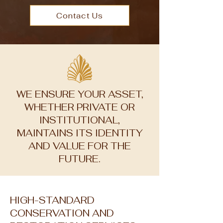
Contact Us
WE ENSURE YOUR ASSET,
WHETHER PRIVATE OR
INSTITUTIONAL,
MAINTAINS ITS IDENTITY
AND VALUE FOR THE
FUTURE.
HIGH-STANDARD
CONSERVATION AND