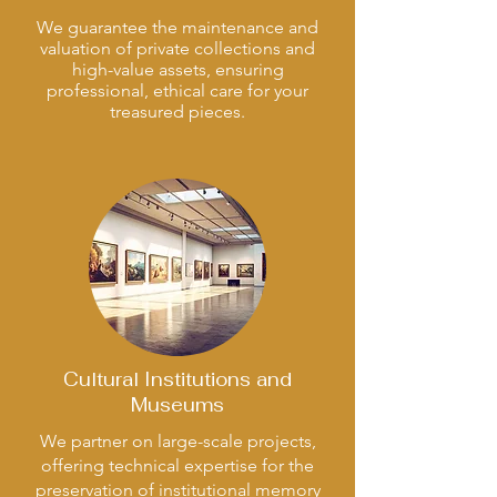
We guarantee the maintenance and
valuation of private collections and
high-value assets, ensuring
professional, ethical care for your
treasured pieces.
Cultural Institutions and
Museums
We partner on large-scale projects,
offering technical expertise for the
preservation of institutional memory