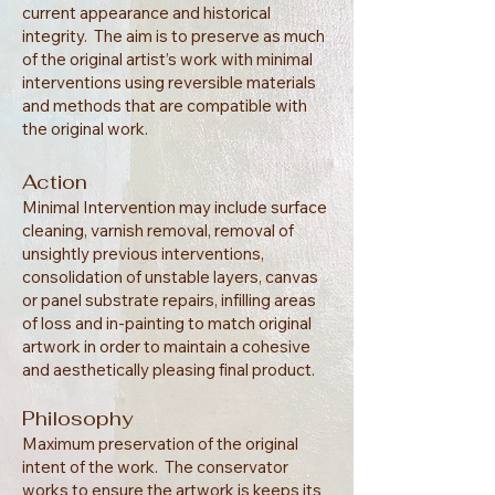
current appearance and historical
integrity. The aim is to preserve as much
of the original artist’s work with minimal
interventions using reversible materials
and methods that are compatible with
the original work.
Action
Minimal Intervention may include surface
cleaning, varnish removal, removal of
unsightly previous interventions,
consolidation of unstable layers, canvas
or panel substrate repairs, infilling areas
of loss and in-painting to match original
artwork in order to maintain a cohesive
and aesthetically pleasing final product.
Philosophy
Maximum preservation of the original
intent of the work. The conservator
works to ensure the artwork is keeps its