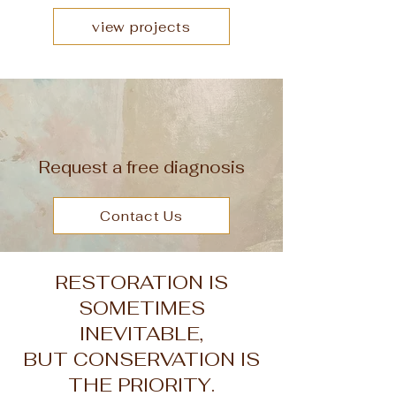
view projects
Request a free diagnosis
Contact Us
RESTORATION IS
SOMETIMES
INEVITABLE,
BUT CONSERVATION IS
THE PRIORITY.