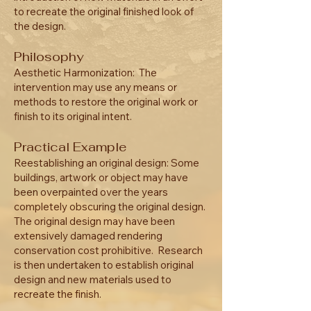
to recreate the original finished look of
the design.
Philosophy
Aesthetic Harmonization: The
intervention may use any means or
methods to restore the original work or
finish to its original intent.
Practical Example
Reestablishing an original design: Some
buildings, artwork or object may have
been overpainted over the years
completely obscuring the original design.
The original design may have been
extensively damaged rendering
conservation cost prohibitive. Research
is then undertaken to establish original
design and new materials used to
recreate the finish.