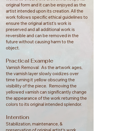
original form and it can be enjoyed as the
artist intended upon its creation. All the
work follows specific ethical guidelines to
ensure the original artist’s work is
preserved and all additional work is
reversible and can be removed in the
future without causing harm to the
object.
Practical Example
Varnish Removal: As the artwork ages,
the varnish layer slowly oxidizes over
time turning it yellow obscuring the
visibility of the piece. Removing the
yellowed varnish can significantly change
the appearance of the work returning the
colors to its original intended splendor.
Intention
Stabilization, maintenance, &
preservation of original artist’s work.