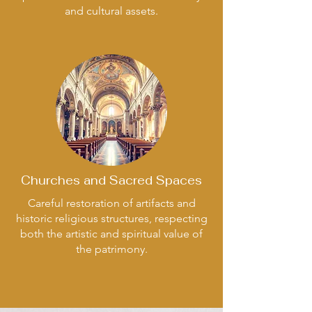
and cultural assets.
Churches and Sacred Spaces
Careful restoration of artifacts and
historic religious structures, respecting
both the artistic and spiritual value of
the patrimony.