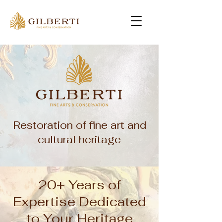
Restoration of fine art and
cultural heritage
20+ Years of
Expertise Dedicated
to Your Heritage