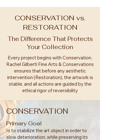
CONSERVATION vs.
RESTORATION
The Difference That Protects
Your Collection
Every project begins with Conservation.
Rachel Gilberti Fine Arts & Conservations
ensures that before any aesthetic
intervention (Restoration), the artwork is
stable, and all actions are guided by the
ethical rigor of reversibility
CONSERVATION
Primary Goal
Is to stabilize the art object in order to
slow deterioration, while preserving its