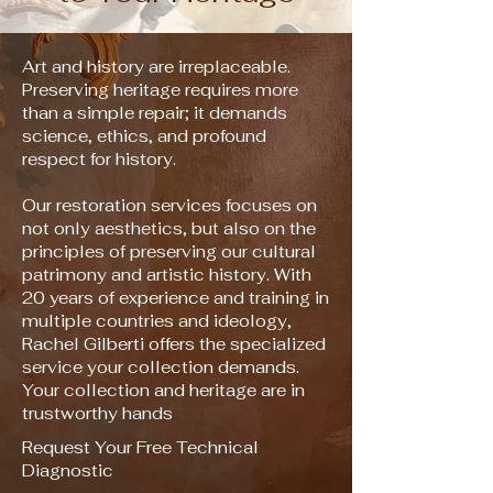
Art and history are irreplaceable.
Preserving heritage requires more
than a simple repair; it demands
science, ethics, and profound
respect for history.
Our restoration services focuses on
not only aesthetics, but also on the
principles of preserving our cultural
patrimony and artistic history. With
20 years of experience and training in
multiple countries and ideology,
Rachel Gilberti offers the specialized
service your collection demands.
Your collection and heritage are in
trustworthy hands
Request Your Free Technical
Diagnostic