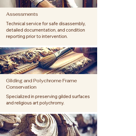
Assessments
Technical service for safe disassembly,
detailed documentation, and condition
reporting prior to intervention.
Gilding and Polychrome Frame
Conservation
Specialized in preserving gilded surfaces
and religious art polychromy.